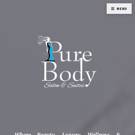
MENU
Where Beauty, Luxury, Wellness &