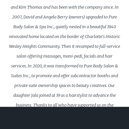
and Kim Thomas and has been with the company since. In
2007, David and Angela Berry (owners) upgraded to Pure
Body Salon & Spa Inc., quietly nested in a beautiful 1940
renovated home located on the border of Charlotte's Historic
Wesley Heights Community. Then it revamped to full-service
salon offering massages, mani-pedi, facials and hair
services. In 2020, it was transformed to Pure Body Salon &
Suites Inc., to promote and offer subcontractor booths and
private suite ownership spaces to beauty creatives. Our
daughter Jala joined at 19 as a hairstylist to advance the
business. Thanks to all who have supported us on the
journey. Our team will customize individualized solutions to
meet your hair care needs, utilizing professional products