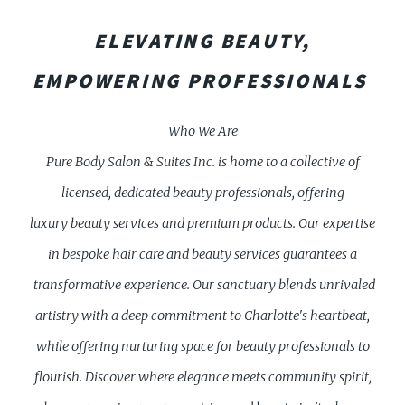
ELEVATING BEAUTY,
EMPOWERING PROFESSIONALS
Who We Are
Pure Body Salon & Suites Inc. is home to a collective of
licensed, dedicated beauty professionals, offering
luxury beauty services and premium products. Our expertise
in bespoke hair care and beauty services guarantees a
transformative experience. Our sanctuary blends unrivaled
artistry with a deep commitment to Charlotte's heartbeat,
while offering nurturing space for beauty professionals to
flourish. Discover where elegance meets community spirit,