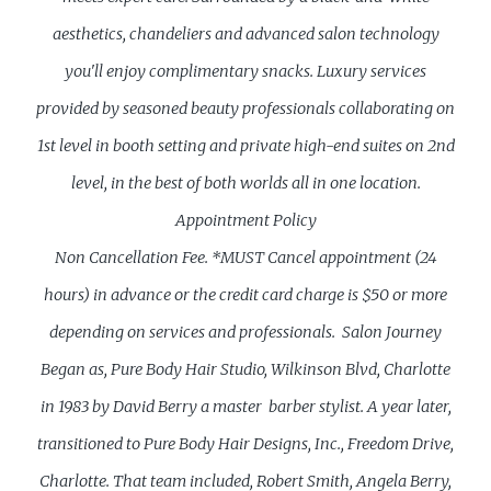
aesthetics, chandeliers and advanced salon technology
you'll enjoy complimentary snacks. Luxury services
provided by seasoned beauty professionals collaborating on
1st level in booth setting and private high-end suites on 2nd
level, in the best of both worlds all in one location.
Appointment Policy
Non Cancellation Fee. *MUST Cancel appointment (24
hours) in advance or the credit card charge is $50 or more
depending on services and professionals.
Salon Journey
Began as, Pure Body Hair Studio, Wilkinson Blvd, Charlotte
in 1983 by David Berry a master barber stylist. A year later,
transitioned to Pure Body Hair Designs, Inc., Freedom Drive,
Charlotte. That team included, Robert Smith, Angela Berry,