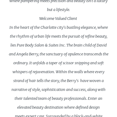
where pampering meets precision and beauty isn't a luxury
but a lifestyle.
Welcome Valued Client
In the heart of the Charlotte city's bustling elegance, where
the rhythm of urban life meets the pursuit of refine beauty,
lies Pure Body Salon & Suites Inc. The brain child of David
and Angela Berry, the sanctuary of opulence transcends the
ordinary. It unfolds a taper of scissor snipping and soft
whispers of rejuvenation. Within the walls where every
strand of hair tells the story, the Berry's have woven a
narrative of style, sophistication and success, along with
their talented team of beauty professionals. Enter an
elevated beauty destination where defined design
meets expert care. Surrounded by a black-and-white