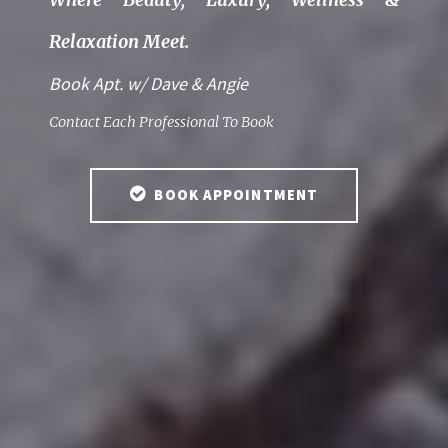
Relaxation Meet.
Book Apt. w/ Dave & Angie
Contact Each Professional To Book
BOOK APPOINTMENT